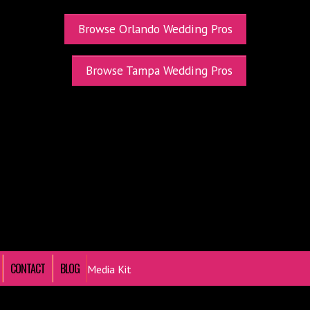
Browse Orlando Wedding Pros
Browse Tampa Wedding Pros
CONTACT
BLOG
Media Kit