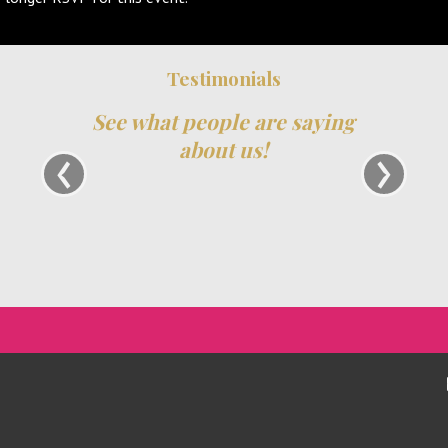
Testimonials
See what people are saying
S
‹
›
about us!
ha
re
and