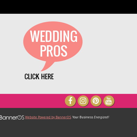
We have been part of TheXpos Wedding
how for some years now. Monica and Jon
ve been very gracious show producers and
always so accommodating. The shows are
very intimate which allows a lot of
opportunity for us to create personal
lationships with our couples. We love them
 will continue to support TheXpos Wedding
Show!
Tracey Smith, Enchanting Event
Website Powered by BannerOS
. Your Business
Energized!