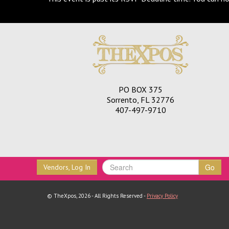
PO BOX 375
Sorrento, FL 32776
407-497-9710
Go
Vendors, Log In
© TheXpos, 2026 - All Rights Reserved -
Privacy Policy