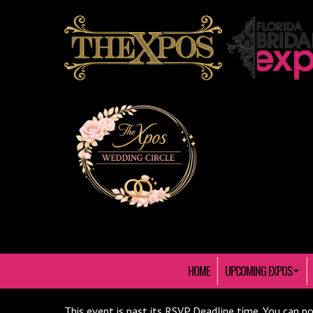
HOME
UPCOMING EXPOS
This event is past its RSVP Deadline time. You can no