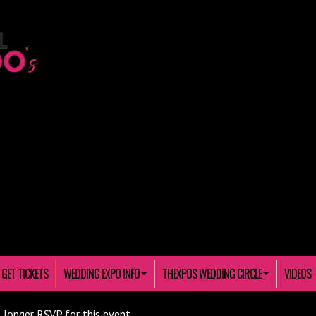
GET TICKETS
WEDDING EXPO INFO
THEXPOS WEDDING CIRCLE
VIDEOS
 longer RSVP for this event.