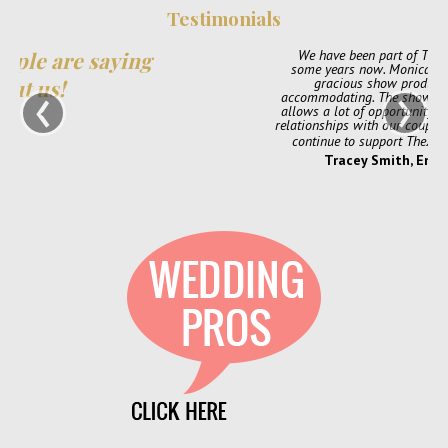
Testimonials
We have been part of TheXpos Wedding Show for
some years now. Monica and Jon have been very
‹
›
gracious show producers and always so
accommodating. The shows are very intimate which
allows a lot of opportunity for us to create personal
relationships with our couples. We love them and will
continue to support TheXpos Wedding Show!
Tracey Smith, Enchanting Event