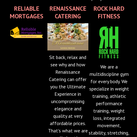
RELIABLE
RENAISSANCE
ROCK HARD
MORTGAGES
CATERING
FITNESS
Sit back, relax and
see why and how
We are a
Renaissance
multidiscipline gym
Catering can offer
for every body. We
you the Ultimate
specialize in weight
Experience in
training, athletic
uncompromising
performance
elegance and
training, weight
quality at very
loss, integrated
affordable prices.
movement,
That's what we are
stability, stretching,