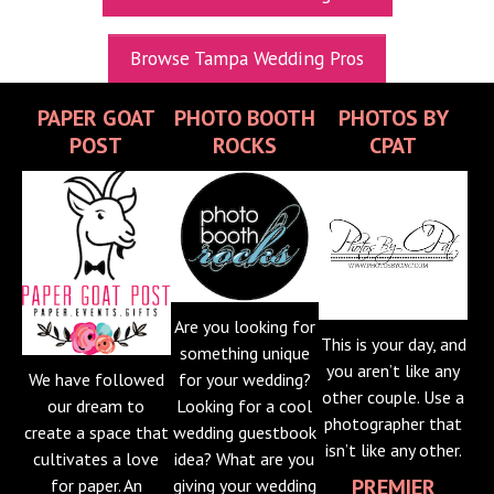
UPCOMING EXPOS
Browse Tampa Wedding Pros
GET TICKETS
PAPER GOAT
PHOTO BOOTH
PHOTOS BY
WEDDING EXPO INFO
POST
ROCKS
CPAT
THEXPOS WEDDING CIRCLE
VIDEOS
CONTACT
BLOG
Are you looking for
This is your day, and
Media Kit
something unique
you aren’t like any
We have followed
for your wedding?
other couple. Use a
our dream to
Looking for a cool
photographer that
create a space that
wedding guestbook
isn’t like any other.
cultivates a love
idea? What are you
PREMIER
for paper. An
giving your wedding