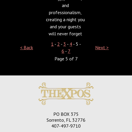
and
professionalism,
creating a night you
and your guests
will never forget
1
-
2
-
3
-
4
- 5 -
< Back
Next >
6
-
7
Page 5 of 7
PO BOX 375
Sorrento, FL 32776
407-497-9710