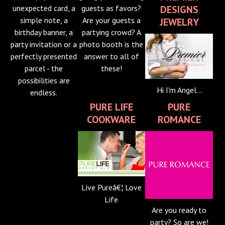
DESIGNS
unexpected card, a
guests as favors?
simple note, a
Are your guests a
JEWELRY
birthday banner, a
partying crowd? A
party invitation or a
photo booth is the
perfectly presented
answer to all of
parcel - the
these!
possibilities are
Hi I'm Angel...
endless.
PURE LIFE
PURE
COOKWARE
ROMANCE
Live Pureâ€¦ Love
Life
Are you ready to
party? So are we!