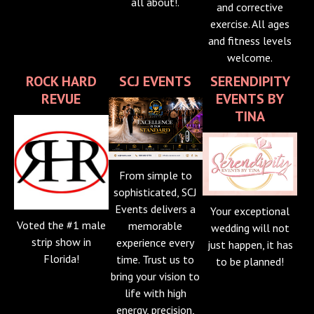
all about!.
and corrective
exercise. All ages
and fitness levels
welcome.
ROCK HARD
SCJ EVENTS
SERENDIPITY
REVUE
EVENTS BY
TINA
From simple to
sophisticated, SCJ
Events delivers a
Your exceptional
Voted the #1 male
memorable
wedding will not
strip show in
experience every
just happen, it has
Florida!
time. Trust us to
to be planned!
bring your vision to
life with high
energy, precision,