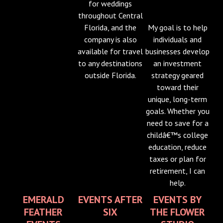
for weddings
throughout Central
Florida, and the
My goal is to help
company is also
individuals and
available for travel
businesses develop
to any destinations
an investment
outside Florida.
strategy geared
toward their
unique, long-term
goals. Whether you
need to save for a
childâ€™s college
education, reduce
taxes or plan for
retirement, I can
help.
EMERALD
EVENTS AFTER
EVENTS BY
FEATHER
SIX
THE FLOWER