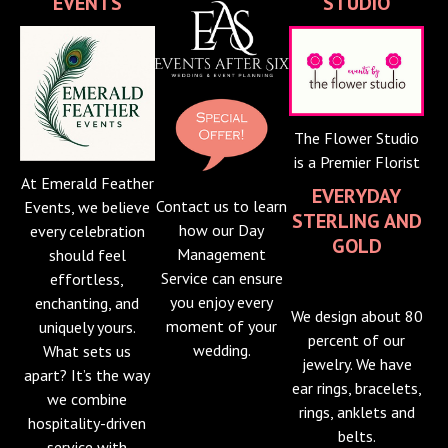
EVENTS
STUDIO
The Flower Studio
is a Premier Florist
At Emerald Feather
EVERYDAY
Contact us to learn
Events, we believe
STERLING AND
how our Day
every celebration
GOLD
Management
should feel
Service can ensure
effortless,
you enjoy every
enchanting, and
We design about 80
moment of your
uniquely yours.
percent of our
wedding.
What sets us
jewelry. We have
apart? It’s the way
ear rings, bracelets,
we combine
rings, anklets and
hospitality-driven
belts.
service with