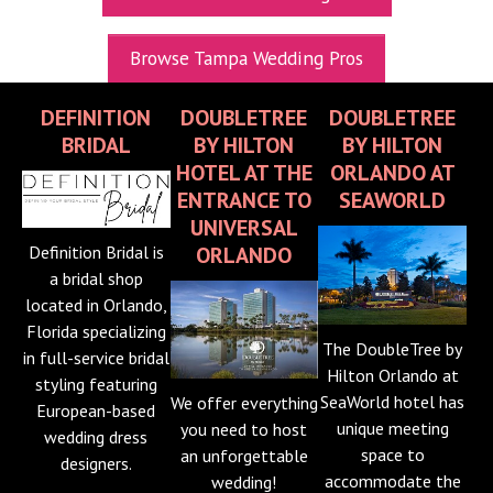
UPCOMING EXPOS
Browse Tampa Wedding Pros
GET TICKETS
DEFINITION
DOUBLETREE
DOUBLETREE
WEDDING EXPO INFO
BRIDAL
BY HILTON
BY HILTON
THEXPOS WEDDING CIRCLE
HOTEL AT THE
ORLANDO AT
ENTRANCE TO
SEAWORLD
VIDEOS
UNIVERSAL
Definition Bridal is
ORLANDO
CONTACT
a bridal shop
located in Orlando,
BLOG
Florida specializing
Media Kit
The DoubleTree by
in full-service bridal
Hilton Orlando at
styling featuring
SeaWorld hotel has
We offer everything
European-based
unique meeting
you need to host
wedding dress
space to
an unforgettable
designers.
accommodate the
wedding!