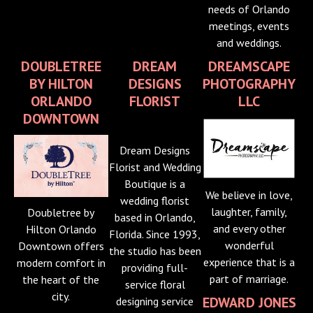
needs of Orlando
meetings, events
and weddings.
DOUBLETREE
DREAM
DREAMSCAPE
BY HILTON
DESIGNS
PHOTOGRAPHY
ORLANDO
FLORIST
LLC
DOWNTOWN
Dream Designs
Florist and Wedding
Boutique is a
We believe in love,
wedding florist
laughter, family,
Doubletree by
based in Orlando,
and every other
Hilton Orlando
Florida. Since 1993,
wonderful
Downtown offers
the studio has been
experience that is a
modern comfort in
providing full-
part of marriage.
the heart of the
service floral
city.
EDWARD JONES
designing service