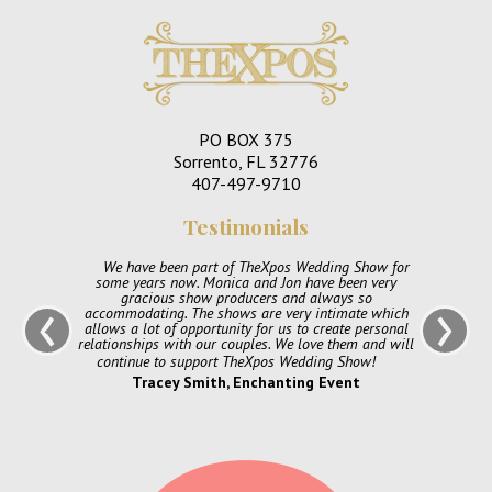
PO BOX 375
Sorrento, FL 32776
407-497-9710
Testimonials
We have been part of TheXpos Wedding Show for
some years now. Monica and Jon have been very
‹
›
gracious show producers and always so
accommodating. The shows are very intimate which
allows a lot of opportunity for us to create personal
relationships with our couples. We love them and will
continue to support TheXpos Wedding Show!
Tracey Smith, Enchanting Event