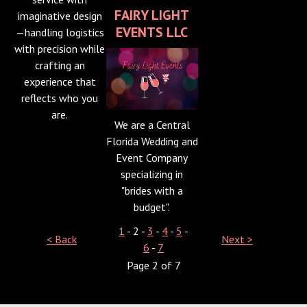
FAIRY LIGHT
imaginative design
EVENTS LLC
—handling logistics
with precision while
crafting an
experience that
reflects who you
are.
We are a Central
Florida Wedding and
Event Company
specializing in
"brides with a
budget".
1
- 2 -
3
-
4
-
5
-
< Back
Next >
6
-
7
Page 2 of 7