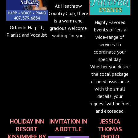
At Heathrow
Country Club, there
is a warm and
Highly Favored
Orlando Harpist,
gracious welcome
Events offers a
Pianist and Vocalist
waiting for you.
wide-range of
services to
coordinate your
special day.
Whether you desire
the total package
or need assistance
with the small
details, your
request will be met
and exceeded.
HOLIDAY INN
INVITATION IN
JESSICA
RESORT
A BOTTLE
THOMAS
KISSIMMEE BY
PHOTO