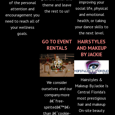
improving your
of the personal
theme and leave
social life, physical
attention and
the rest to us!
and emotional
encouragement you
health, or taking
need to reach all of
your dance skills to
your wellness
the next level.
goals.
GO TO EVENT
HAIRSTYLES
RENTALS
AND MAKEUP
BY JACKIE
Hairstyles &
We consider
Makeup By Jackie Is
ourselves and our
Central Florida's
company more
most prestigious
â€˜free-
hair and makeup
spiritedâ€™â€‹
On-site beauty
than â€˜cookie-