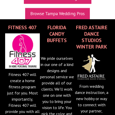
UPCOMING EXPOS
Browse Tampa Wedding Pros
GET TICKETS
FITNESS 407
FLORIDA
FRED ASTAIRE
WEDDING EXPO INFO
CANDY
DANCE
THEXPOS WEDDING CIRCLE
BUFFETS
STUDIOS
WINTER PARK
VIDEOS
We pride ourselves
CONTACT
in our one of a kind
designs and
BLOG
Fitness 407 will
personal service we
Media Kit
create a home
provide all of our
From wedding
fitness program
clients. We'll work
dance instruction, a
just for you. Most
one on one with
new hobby or way
importantly,
you to bring your
to connect with
Fitness 407 will
vision to life. You
your partner,
provide you with all
pick the color and