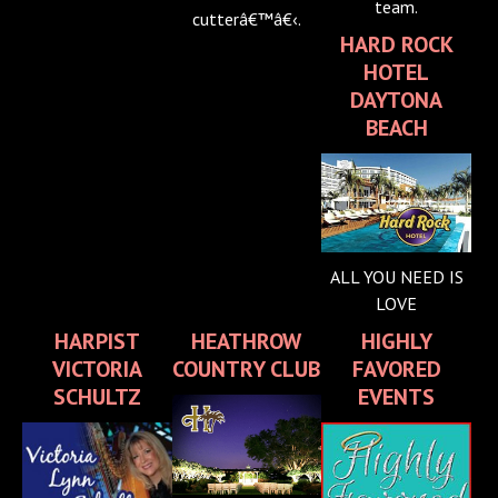
team.
cutterâ€™â€‹.
HARD ROCK
HOTEL
DAYTONA
BEACH
ALL YOU NEED IS
LOVE
HARPIST
HEATHROW
HIGHLY
VICTORIA
COUNTRY CLUB
FAVORED
SCHULTZ
EVENTS