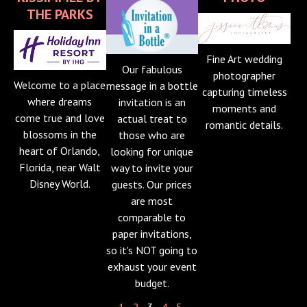
THE PARKS
Fine Art wedding
Our fabulous
photographer
Welcome to a place
message in a bottle
capturing timeless
where dreams
invitation is an
moments and
come true and love
actual treat to
romantic details.
blossoms in the
those who are
heart of Orlando,
looking for unique
Florida, near Walt
way to invite your
Disney World.
guests. Our prices
are most
comparable to
paper invitations,
so it's NOT going to
exhaust your event
budget.
1
-
2
- 3 -
4
-
5
-