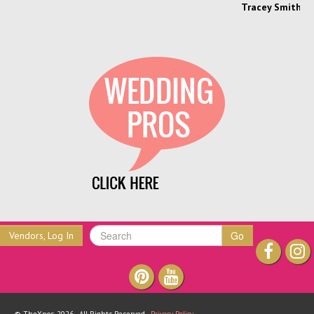
Tracey Smith, Enchanting Event
Go
Vendors, Log In