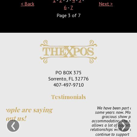
< Back
Next >
6
-
7
Page 3 of 7
PO BOX 375
Sorrento, FL 32776
407-497-9710
Testimonials
We have been part of TheXpos Wedding Show for
some years now. Monica and Jon have been very
‹
›
gracious show producers and always so
accommodating. The shows are very intimate which
allows a lot of opportunity for us to create personal
relationships with our couples. We love them and will
continue to support TheXpos Wedding Show!