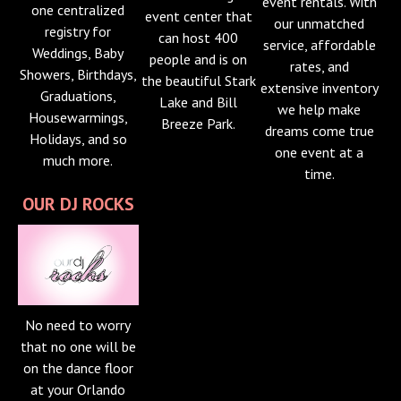
event rentals. With
one centralized
event center that
our unmatched
registry for
can host 400
service, affordable
Weddings, Baby
people and is on
rates, and
Showers, Birthdays,
the beautiful Stark
extensive inventory
Graduations,
Lake and Bill
we help make
Housewarmings,
Breeze Park.
dreams come true
Holidays, and so
one event at a
much more.
time.
OUR DJ ROCKS
No need to worry
that no one will be
on the dance floor
at your Orlando