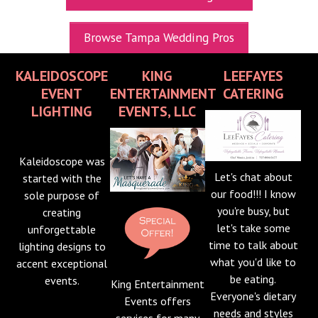
UPCOMING EXPOS
Browse Tampa Wedding Pros
GET TICKETS
KALEIDOSCOPE
KING
LEEFAYES
WEDDING EXPO INFO
EVENT
ENTERTAINMENT
CATERING
THEXPOS WEDDING CIRCLE
LIGHTING
EVENTS, LLC
VIDEOS
Kaleidoscope was
CONTACT
Let's chat about
started with the
our food!!! I know
sole purpose of
BLOG
you're busy, but
creating
Media Kit
let's take some
unforgettable
time to talk about
lighting designs to
what you'd like to
accent exceptional
be eating.
events.
King Entertainment
Everyone's dietary
Events offers
needs and styles
services for many