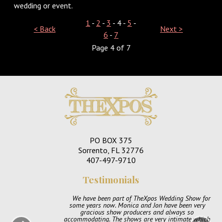
wedding or event.
1
-
2
-
3
- 4 -
5
-
< Back
Next >
6
-
7
Page 4 of 7
PO BOX 375
Sorrento, FL 32776
407-497-9710
Testimonials
We have been part of TheXpos Wedding Show for
some years now. Monica and Jon have been very
gracious show producers and always so
accommodating. The shows are very intimate which