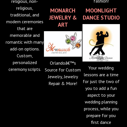
fashion!
religious, non-
religious,
MONARCH
MOONLIGHT
traditional, and
JEWELRY &
DANCE STUDIO
modern ceremonies
ART
that are
memorable and
romantic with many
add-on options.
Custom,
personalized
Orlandoâ€™s
Your wedding
ceremony scripts.
Source for Custom
lessons are a time
Jewelry, Jewelry
for just the two of
Repair & More!
you to add a fun
aspect to your
wedding planning
process, while you
prepare for you
first dance