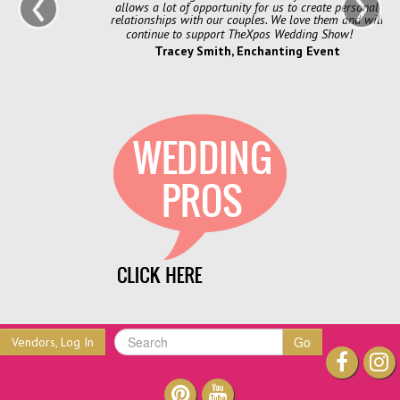
‹
›
allows a lot of opportunity for us to create personal
relationships with our couples. We love them and will
continue to support TheXpos Wedding Show!
Tracey Smith, Enchanting Event
Go
Vendors, Log In