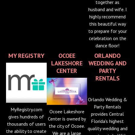
together as
husband and wife. I
highly recommend
this beautiful way
to prepare for your
celebration on the
dance floor!
MY REGISTRY
OCOEE
ORLANDO
LAKESHORE
WEDDING AND
CENTER
PARTY
RENTALS
Orlando Wedding &
Party Rentals
MyRegistry.com
Ocoee Lakeshore
provides Central
gives hundreds of
Center is owned by
Florida's highest
thousands of users
the city of Ocoee.
quality wedding and
the ability to create
We are a large