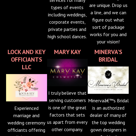
are unique. Drop us
types of events
a line, and we can
including weddings,
figure out what
corporate events,
sort of package
private parties and
works for you and
high school dances.
your vision!
LOCK AND KEY
MARY KAY
MINERVA'S
OFFICIANTS
BRIDAL
LLC
I truly believe that
serving customers
Minervaâ€™s Bridal
is one of the great
is an authorized
Experienced
factors that sets
dealer of many of
marriage and
us apart from every
the top wedding
wedding ceremony
other company.
gown designers in
officiants offering