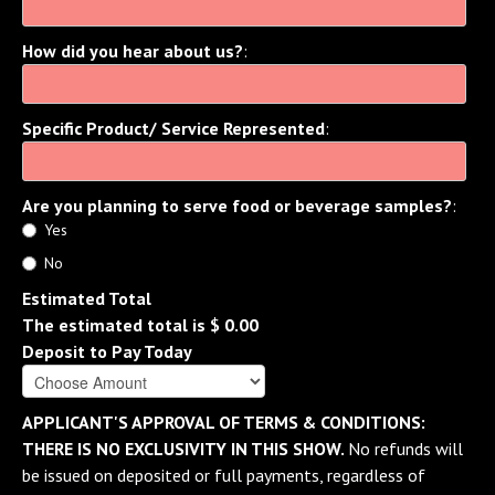
How did you hear about us?
:
Specific Product/ Service Represented
:
Are you planning to serve food or beverage samples?
:
Yes
No
Estimated Total
The estimated total is
$ 0.00
Deposit to Pay Today
APPLICANT'S APPROVAL OF TERMS & CONDITIONS:
THERE IS NO EXCLUSIVITY IN THIS SHOW.
No refunds will
be issued on deposited or full payments, regardless of