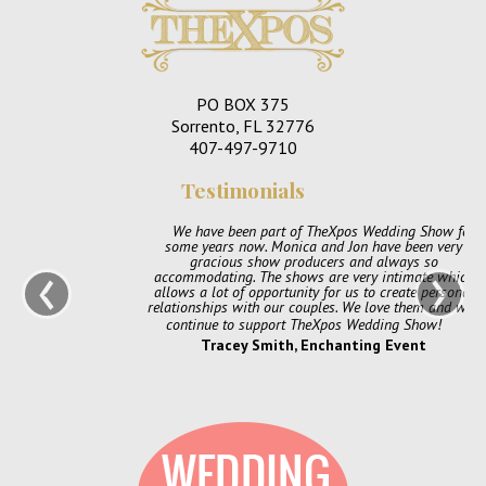
PO BOX 375
Sorrento, FL 32776
407-497-9710
Testimonials
We have been part of TheXpos Wedding Show for
some years now. Monica and Jon have been very
‹
›
gracious show producers and always so
accommodating. The shows are very intimate which
allows a lot of opportunity for us to create personal
relationships with our couples. We love them and will
continue to support TheXpos Wedding Show!
Tracey Smith, Enchanting Event