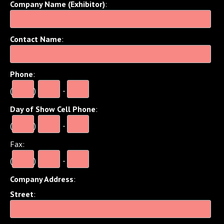
Company Name (Exhibitor)
:
Contact Name
:
Phone
:
(
)
-
Day of Show Cell Phone
:
(
)
-
Fax
:
(
)
-
Company Address
:
Street
: