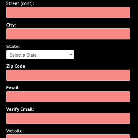
Street (cont)
:
City
:
State
:
Zip Code
:
Email
:
Verify Email
:
Website
: