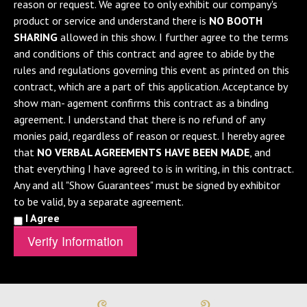
reason or request. We agree to only exhibit our company's
product or service and understand there is
NO BOOTH
SHARING
allowed in this show. I further agree to the terms
and conditions of this contract and agree to abide by the
rules and regulations governing this event as printed on this
contract, which are a part of this application. Acceptance by
show man- agement confirms this contract as a binding
agreement. I understand that there is no refund of any
monies paid, regardless of reason or request. I hereby agree
that
NO VERBAL AGREEMENTS HAVE BEEN MADE
, and
that everything I have agreed to is in writing, in this contract.
Any and all "Show Guarantees" must be signed by exhibitor
to be valid, by a separate agreement.
I Agree