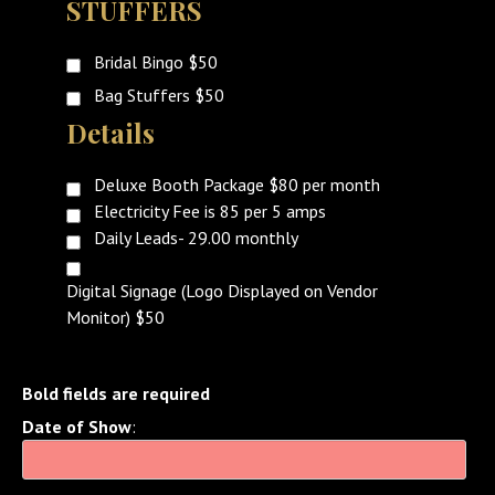
STUFFERS
Bridal Bingo $50
Bag Stuffers $50
Details
Deluxe Booth Package $80 per month
Electricity Fee is 85 per 5 amps
Daily Leads- 29.00 monthly
Digital Signage (Logo Displayed on Vendor
Monitor) $50
Bold fields are required
Date of Show
: