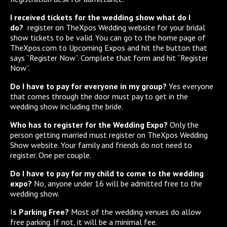
I received tickets for the wedding show what do I
do?
register on TheXpos Wedding website for your bridal
show tickets to be valid. You can go to the home page of
TheXpos.com to Upcoming Expos and hit the button that
says “Register Now”. Complete that form and hit “Register
Now”.
Do I have to pay for everyone in my group?
Yes everyone
that comes through the door must pay to get in the
wedding show including the bride.
Who has to register for the Wedding Expo?
Only the
person getting married must register on TheXpos Wedding
Show website. Your family and friends do not need to
register. One per couple.
Do I have to pay for my child to come to the wedding
expo?
No, anyone under 16 will be admitted free to the
wedding show.
I
s Parking Free?
Most of the wedding venues do allow
free parking. If not, it will be a minimal fee.