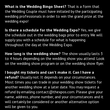
What is the Wedding Bingo Sheet?
That is a form that
the Wedding Couple must have initialed by the participating
wedding professionals in order to win the grand prize at the
wedding expo!
Is there a schedule for the Wedding Expo?
Yes, we give
the schedule out in the wedding bags prior to entry. We will
supply you with a schedule for what is happening
throughout the day at the Wedding Expo.
How long is the wedding show?
The show usually lasts 3
to 4 hours depending on the wedding show you attend. Look
on the wedding show program or on the wedding show flyer.
I bought my tickets and can’t make it. Can I have a
refund?
Usually not. It depends on your circumstances.
Most times you can trade in your wedding show tickets for
another wedding show at a later date. You may request a
refund by emailing contact@thexpos.com. Please give your
name, address, phone number, and your circumstances and it
will certainly be considered or another alternative option
will be given to you.