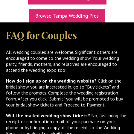
UPCOMING EXPOS
Browse Tampa Wedding Pros
GET TICKETS
FAQ for Couples
WEDDING EXPO INFO
THEXPOS WEDDING CIRCLE
All wedding couples are welcome. Significant others are
encouraged to come to the wedding show. Your wedding
VIDEOS
party, friends, mothers, and relatives are encouraged to
attend the wedding expo too!
CONTACT
How do I sign up on the wedding website?
Click on the
BLOG
bridal show you are interested in, go to “Buy tickets” and
follow the prompts. Complete the wedding registration
Media Kit
form. After you click “Submit” you will be prompted to buy
your bridal show tickets and Proceed to Payment.
Will I be mailed wedding show tickets?
No, Just bring the
receipt or confirmation email of your purchase on your
phone or by bringing a copy of the receipt to the Wedding
Registration desk for admittance.