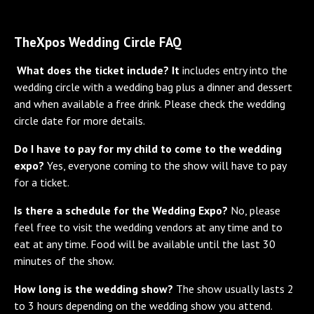
TheXpos Wedding Circle FAQ
What does the ticket include? It
includes entry into the
wedding circle with a wedding bag plus a dinner and dessert
and when available a free drink. Please check the wedding
circle date for more details.
Do I have to pay for my child to come to the wedding
expo?
Yes, everyone coming to the show will have to pay
for a ticket.
Is there a schedule for the Wedding Expo?
No, please
feel free to visit the wedding vendors at any time and to
eat at any time. Food will be available until the last 30
minutes of the show.
How long is the wedding show?
The show usually lasts 2
to 3 hours depending on the wedding show you attend.