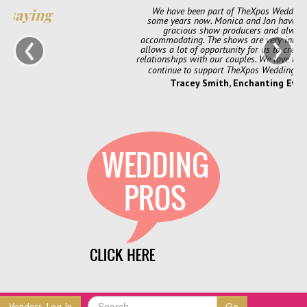
We have been part of TheXpos Wedding Show for
some years now. Monica and Jon have been very
‹
›
gracious show producers and always so
accommodating. The shows are very intimate which
allows a lot of opportunity for us to create personal
relationships with our couples. We love them and will
continue to support TheXpos Wedding Show!
Tracey Smith, Enchanting Event
Go
Vendors, Log In