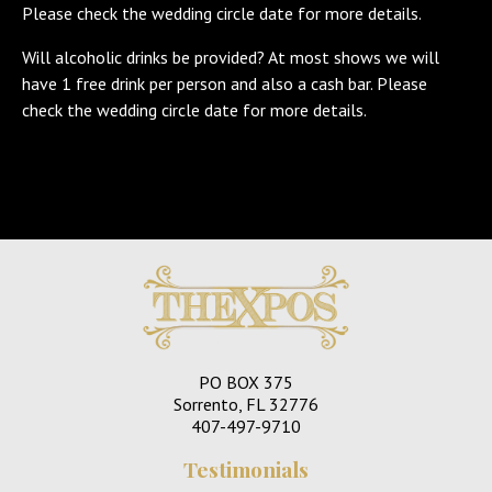
Please check the wedding circle date for more details.
Will alcoholic drinks be provided? At most shows we will
have 1 free drink per person and also a cash bar. Please
check the wedding circle date for more details.
PO BOX 375
Sorrento, FL 32776
407-497-9710
Testimonials