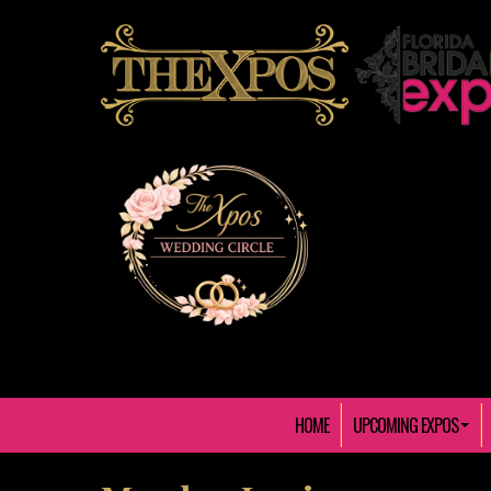
HOME
UPCOMING EXPOS