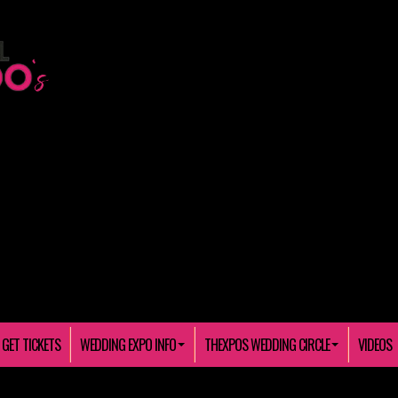
GET TICKETS
WEDDING EXPO INFO
THEXPOS WEDDING CIRCLE
VIDEOS