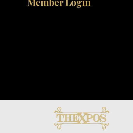
Member Login