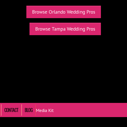
Browse Orlando Wedding Pros
Browse Tampa Wedding Pros
CONTACT
BLOG
Media Kit