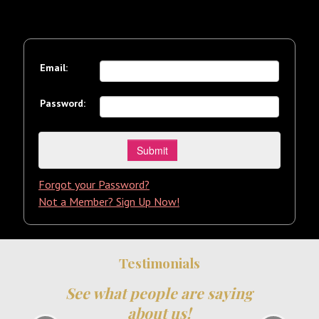
Email:
Password:
Forgot your Password?
Not a Member? Sign Up Now!
Testimonials
See what people are saying
about us!