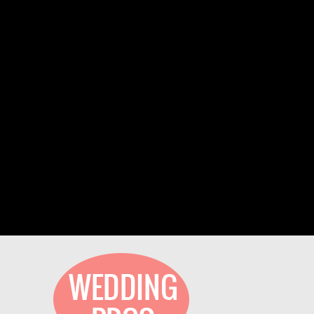
We have been part of TheXpos Wedding
Show for some years now. Monica and Jon
have been very gracious show producers and