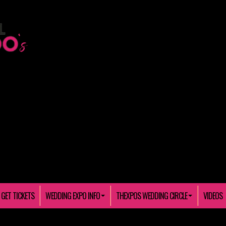
GET TICKETS
WEDDING EXPO INFO
THEXPOS WEDDING CIRCLE
VIDEOS