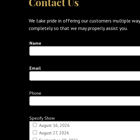
Contact Us
We take pride in offering our customers multiple way
completely so that we may properly assist you.
Name
Email
Phone
Specify Show
August 16, 2026
August 27, 2026