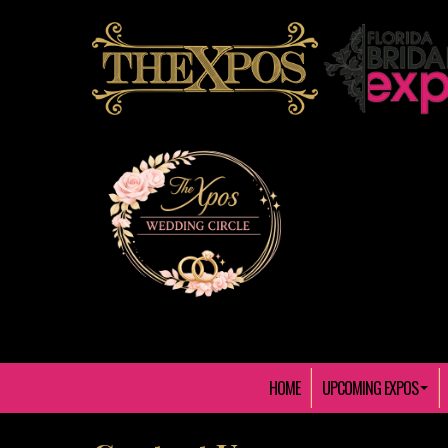
HOME
UPCOMING EXPOS