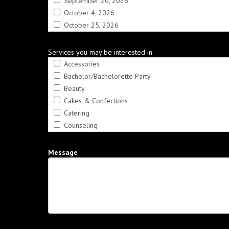
September 20, 2026
October 4, 2026
October 25, 2026
Services you may be interested in
Accessories
Bachelor/Bachelorette Party
Beauty
Cakes & Confections
Catering
Counseling
Crafts
Dance Instruction
Message
DÃ©cor & Rentals
Disc Jockeys
Entertainment
Fashion
Favors
Financial & Insurance