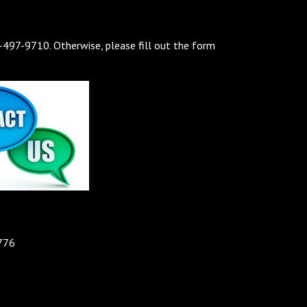
7-497-9710. Otherwise, please fill out the form
776