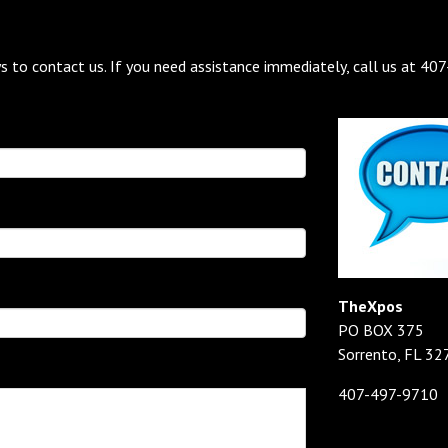
s to contact us. If you need assistance immediately, call us at 40
TheXpos
PO BOX 375
Sorrento, FL 32
407-497-9710