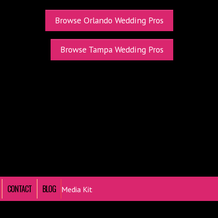
Browse Orlando Wedding Pros
Browse Tampa Wedding Pros
CONTACT
BLOG
Media Kit