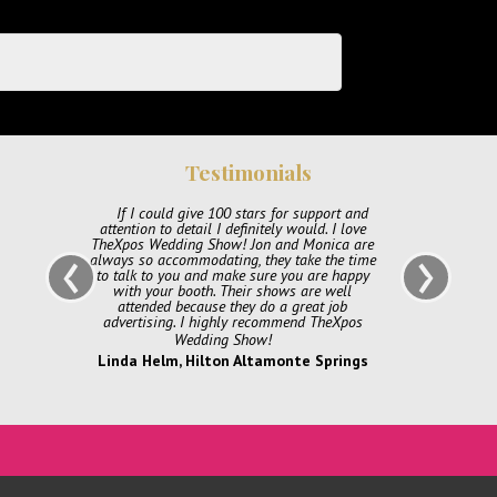
Testimonials
ort and
All of us at Katherine Bloom & Company
 I love
want to thank Thexpos for an awesome show,
‹
›
ica are
and experience. Monica and Jon were beyond
the time
helpful from our very first inquiry to the days
e happy
leading up to the show, diligent in answering
 well
questions and keeping us informed. The day of
 job
the show was so organized and well laid out
heXpos
set up was seamless and the event was full of
great energy, and awesome outcome! Thank
you again cant wait for our next event!
prings
Katie Bischoff, Katherine Bloom