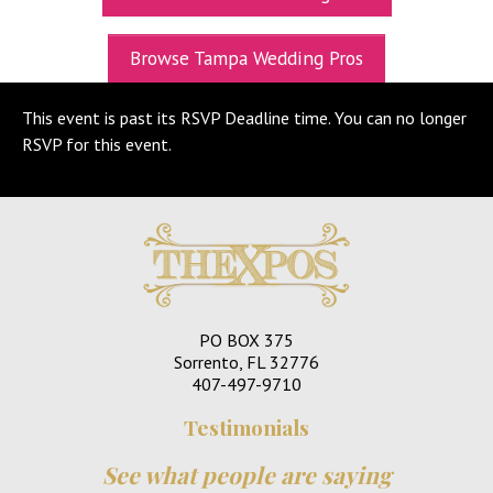
UPCOMING EXPOS
Browse Tampa Wedding Pros
GET TICKETS
This event is past its RSVP Deadline time. You can no longer
WEDDING EXPO INFO
RSVP for this event.
THEXPOS WEDDING CIRCLE
VIDEOS
CONTACT
BLOG
PO BOX 375
Media Kit
Sorrento, FL 32776
407-497-9710
Testimonials
See what people are saying