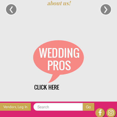
‹
›
about us!
Go
Vendors, Log In