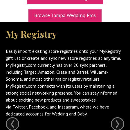
UPCOMING EXPOS
Browse Tampa Wedding Pros
GET TICKETS
My Registry
WEDDING EXPO INFO
THEXPOS WEDDING CIRCLE
Easily import existing store registries onto your MyRegistry
VIDEOS
gift list or create and sync new store registries at any time.
MyRegistry.com currently has over 20 sync partners,
CONTACT
including Target, Amazon, Crate and Barrel, Williams-
Sonoma, and most other major registry retailers.
BLOG
MyRegistry.com connects with its users by maintaining a
Media Kit
strong social networking presence. You can stay informed
about exciting new products and sweepstakes
via Twitter, Facebook, and Instagram, where we have
dedicated accounts for Wedding and Baby.
‹
›