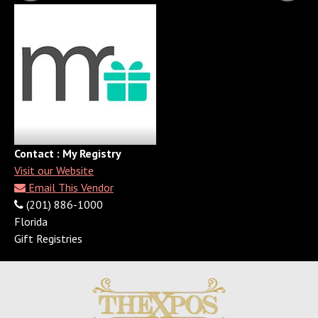
Contact : My Registry
Visit our Website
Email This Vendor
(201) 886-1000
Florida
Gift Registries