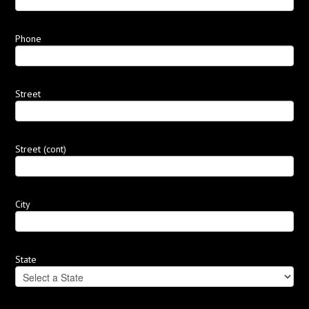
Phone
Street
Street (cont)
City
State