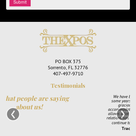
PO BOX 375
Sorrento, FL 32776
407-497-9710
Testimonials
ng
We have been part of TheXpos Wedding Show for
some years now. Monica and Jon have been very
‹
›
gracious show producers and always so
accommodating. The shows are very intimate which
allows a lot of opportunity for us to create personal
relationships with our couples. We love them and will
continue to support TheXpos Wedding Show!
Tracey Smith, Enchanting Event