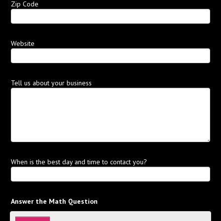
Zip Code
Website
Tell us about your business
When is the best day and time to contact you?
Answer the Math Question