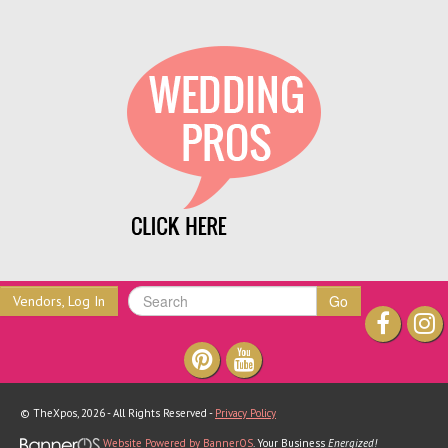
Go
Vendors, Log In
© TheXpos, 2026 - All Rights Reserved -
Privacy Policy
Website Powered by BannerOS
. Your Business
Energized!