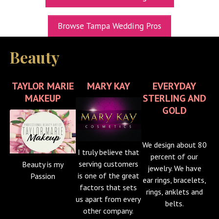
UPCOMING EXPOS
Browse Tampa Wedding Pros
GET TICKETS
Beauty
WEDDING EXPO INFO
THEXPOS WEDDING CIRCLE
TAYLOR MARIE
MARY KAY
EVERYDAY
VIDEOS
MAKEUP
STERLING AND
GOLD
CONTACT
BLOG
We design about 80
I truly believe that
Media Kit
percent of our
serving customers
Beauty is my
jewelry. We have
is one of the great
Passion
ear rings, bracelets,
factors that sets
rings, anklets and
us apart from every
belts.
other company.