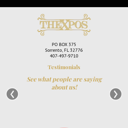
PO BOX 375
Sorrento, FL 32776
407-497-9710
Testimonials
See what people are saying
‹
›
about us!