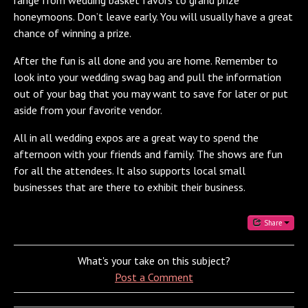
honeymoons. Don’t leave early. You will usually have a great
chance of winning a prize.
After the fun is all done and you are home. Remember to
look into your wedding swag bag and pull the information
out of your bag that you may want to save for later or put
aside from your favorite vendor.
All in all wedding expos are a great way to spend the
afternoon with your friends and family. The shows are fun
for all the attendees. It also supports local small
businesses that are there to exhibit their business.
Share
What's your take on this subject?
Post a Comment