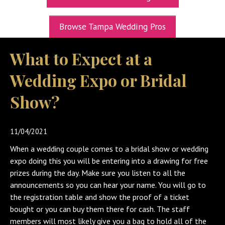
UPCOMING EXPOS
Browse Tampa Wedding Pros
GET TICKETS
What to Expect at a
WEDDING EXPO INFO
Wedding Expo or Bridal
THEXPOS WEDDING CIRCLE
Show?
VIDEOS
CONTACT
11/04/2021
BLOG
When a wedding couple comes to a bridal show or wedding
Media Kit
expo doing this you will be entering into a drawing for free
prizes during the day. Make sure you listen to all the
announcements so you can hear your name. You will go to
the registration table and show the proof of a ticket
bought or you can buy them there for cash. The staff
members will most likely give you a bag to hold all of the