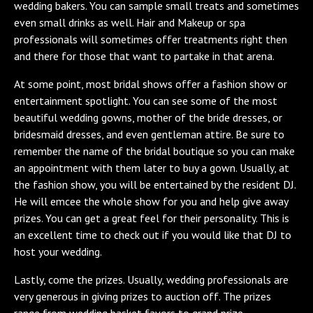
wedding bakers. You can sample small treats and sometimes
even small drinks as well. Hair and Makeup or spa
professionals will sometimes offer treatments right then
and there for those that want to partake in that arena.
At some point, most bridal shows offer a fashion show or
entertainment spotlight. You can see some of the most
beautiful wedding gowns, mother of the bride dresses, or
bridesmaid dresses, and even gentleman attire. Be sure to
remember the name of the bridal boutique so you can make
an appointment with them later to buy a gown. Usually, at
the fashion show, you will be entertained by the resident DJ.
He will emcee the whole show for you and help give away
prizes. You can get a great feel for their personality. This is
an excellent time to check out if you would like that DJ to
host your wedding.
Lastly, come the prizes. Usually, wedding professionals are
very generous in giving prizes to auction off. The prizes
range from wedding basket favors to grand prize