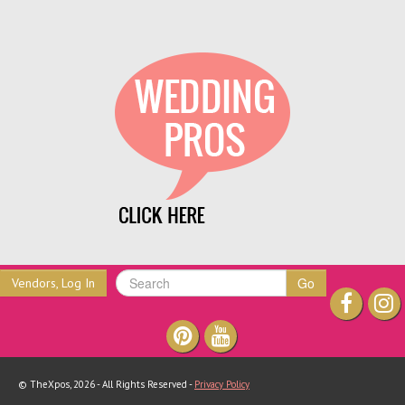
Go
Vendors, Log In
© TheXpos, 2026 - All Rights Reserved -
Privacy Policy