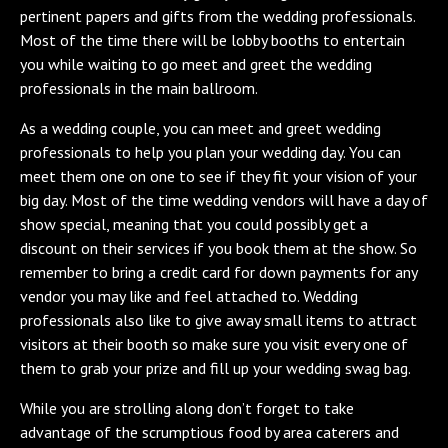
pertinent papers and gifts from the wedding professionals.
Most of the time there will be lobby booths to entertain
you while waiting to go meet and greet the wedding
professionals in the main ballroom.
As a wedding couple, you can meet and greet wedding
professionals to help you plan your wedding day. You can
meet them one on one to see if they fit your vision of your
big day. Most of the time wedding vendors will have a day of
show special, meaning that you could possibly get a
discount on their services if you book them at the show. So
remember to bring a credit card for down payments for any
vendor you may like and feel attached to. Wedding
professionals also like to give away small items to attract
visitors at their booth so make sure you visit every one of
them to grab your prize and fill up your wedding swag bag.
While you are strolling along don’t forget to take
advantage of the scrumptious food by area caterers and