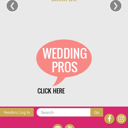
‹
›
Go
Vendors, Log In