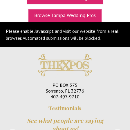
UPCOMING EXPOS
Browse Tampa Wedding Pros
GET TICKETS
Please enable Javascript and visit our website from a real
WEDDING EXPO INFO
browser. Automated submissions will be blocked.
THEXPOS WEDDING CIRCLE
VIDEOS
CONTACT
BLOG
PO BOX 375
Media Kit
Sorrento, FL 32776
407-497-9710
Testimonials
See what people are saying
about us!