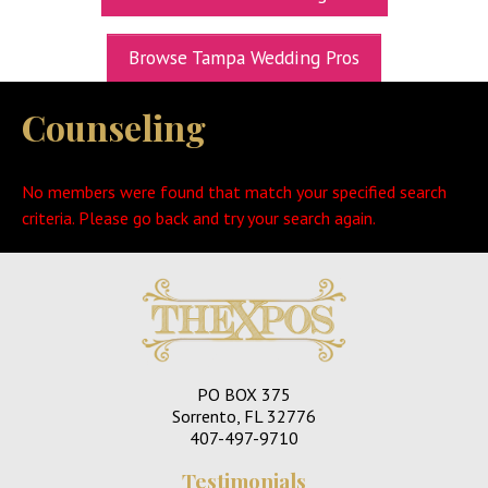
UPCOMING EXPOS
Browse Tampa Wedding Pros
GET TICKETS
Counseling
WEDDING EXPO INFO
THEXPOS WEDDING CIRCLE
No members were found that match your specified search
VIDEOS
criteria. Please go back and try your search again.
CONTACT
BLOG
Media Kit
PO BOX 375
Sorrento, FL 32776
407-497-9710
Testimonials