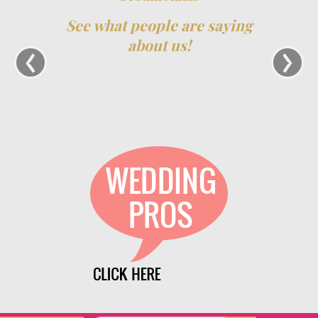
See what people are saying
‹
›
about us!