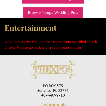
UPCOMING EXPOS
Browse Tampa Wedding Pros
GET TICKETS
Entertainment
WEDDING EXPO INFO
THEXPOS WEDDING CIRCLE
No members were found that match your specified search
VIDEOS
criteria. Please go back and try your search again.
CONTACT
BLOG
Media Kit
PO BOX 375
Sorrento, FL 32776
407-497-9710
Testimonials