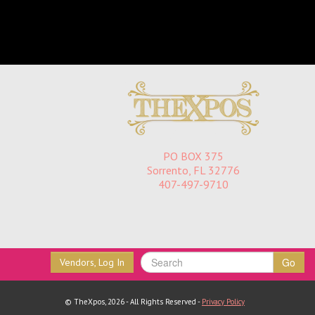
PO BOX 375
Sorrento, FL 32776
407-497-9710
Go
Vendors, Log In
© TheXpos, 2026 - All Rights Reserved -
Privacy Policy