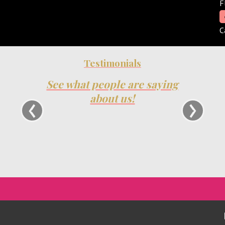
F
C
Testimonials
See what people are saying
We ha
Show fo
‹
›
about us!
have been
always 
very
oppor
relations
and will c
Trac