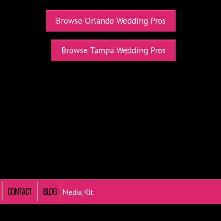
Browse Orlando Wedding Pros
Browse Tampa Wedding Pros
CONTACT
BLOG
Media Kit