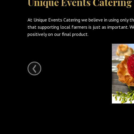
Unique Events Catering
At Unique Events Catering we believe in using only th
that supporting local farmers is just as important. 
positively on our final product.
‹