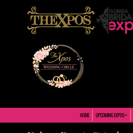
HOME
UPCOMING EXPOS