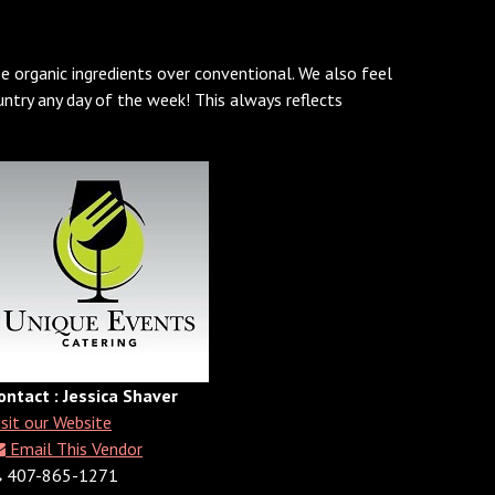
e organic ingredients over conventional. We also feel
ntry any day of the week! This always reflects
ontact : Jessica Shaver
isit our Website
Email This Vendor
407-865-1271