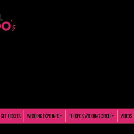
GET TICKETS
WEDDING EXPO INFO
THEXPOS WEDDING CIRCLE
VIDEOS