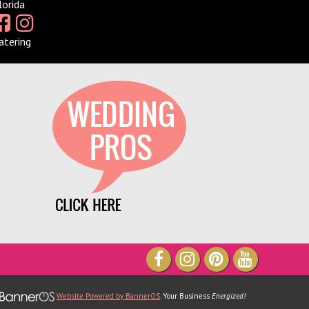
lorida
atering
ve been part of TheXpos Wedding
r some years now. Monica and Jon
 very gracious show producers and
so accommodating. The shows are
 intimate which allows a lot of
tunity for us to create personal
hips with our couples. We love them
ontinue to support TheXpos Wedding
Show!
ey Smith, Enchanting Event
Website Powered by BannerOS
. Your Business
Energized!