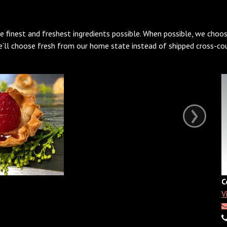
e finest and freshest ingredients possible. When possible, we choos
We’ll choose fresh from our home state instead of shipped cross-cou
›
C
V