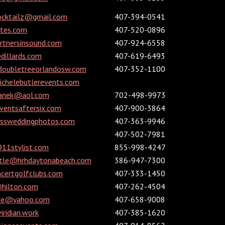
ocktailz@gmail.com
407-394-0541
ites.com
407-520-0896
rtnersinsound.com
407-924-6558
dillards.com
407-619-6493
doubletreeorlandosw.com
407-352-1100
chelebutlerevents.com
panek@aol.com
702-498-9973
ventsaftersix.com
407-900-3864
issweddingphotos.com
407-363-9946
407-502-7981
911stylist.com
855-998-4247
ttle@hrhdaytonabeach.com
386-947-7300
certgolfclubs.com
407-333-1450
@hilton.com
407-262-4504
nce@yahoo.com
407-658-9008
ridian.work
407-385-1620