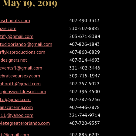
May 19, 2019
oschariots.com
407-490-3313
azie.com
530-507-8885
utify@gmail.com
203-671-8384
studioorlando@gmail.com
407-826-1843
flykisproductions.com
407-860-6829
designers.net
407-314-4693
reventsfl@gmail.com
321-402-3446
ebrateyoursexy.com
509-715-1947
tobooth@gmail.com
407-257-5022
pionsworldresort.com
407-396-4500
hoto@gmail.com
407-782-5236
ilscatering.com
407-446-2878
1211@yahoo.com
321-749-9714
etegreaterorlando.com
407-720-9337
rt@gmail.com
407-883-6295