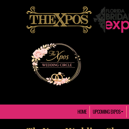
HOME
UPCOMING EXPOS