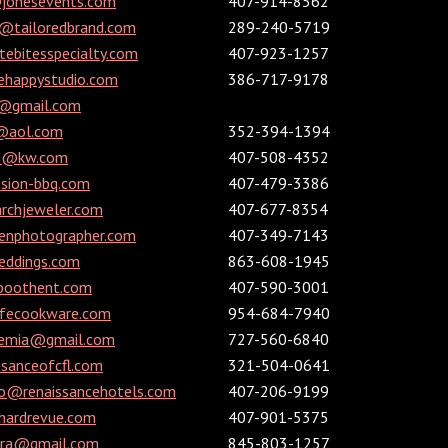
@jonesevents.com
407-914-8562
e@tailoredbrand.com
289-240-5719
ebitesspecialty.com
407-923-1257
ehappystudio.com
386-717-9178
r@gmail.com
f@aol.com
352-394-1394
n@kw.com
407-508-4352
ion-bbq.com
407-479-3386
chjeweler.com
407-677-8354
nphotographer.com
407-349-7143
ddings.com
863-608-1945
boothent.com
407-590-3001
ifecookware.com
954-684-7940
cemia@gmail.com
727-560-6840
sanceofcfl.com
321-504-0641
ado@renaissancehotels.com
407-206-9199
hardrevue.com
407-901-5375
ara@gmail.com
845-803-1257