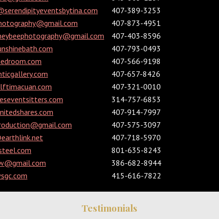
@serendipityeventsbytina.com
407-389-3253
photography@gmail.com
407-873-4951
neybeephotography@gmail.com
407-403-8596
nshinebath.com
407-793-0493
hedroom.com
407-566-9198
ticgallery.com
407-657-8426
olftimacuan.com
407-321-0010
eseventsitters.com
314-757-6853
itedshares.com
407-914-7997
production@gmail.com
407-575-3097
arthlink.net
407-718-5970
steel.com
801-635-8243
ow@gmail.com
386-682-8944
sgc.com
415-616-7822
Testimonials