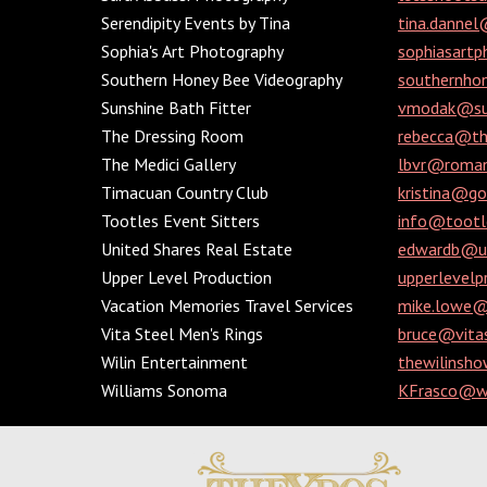
Serendipity Events by Tina
tina.dannel
Sophia's Art Photography
sophiasart
Southern Honey Bee Videography
southernho
Sunshine Bath Fitter
vmodak@su
The Dressing Room
rebecca@t
The Medici Gallery
lbvr@roman
Timacuan Country Club
kristina@g
Tootles Event Sitters
info@tootl
United Shares Real Estate
edwardb@un
Upper Level Production
upperlevel
Vacation Memories Travel Services
mike.lowe@e
Vita Steel Men's Rings
bruce@vita
Wilin Entertainment
thewilinsh
Williams Sonoma
KFrasco@w