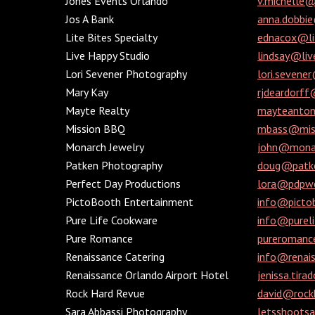
Jones Events Orlando
v.michelle
Jos A Bank
anna.dobbi
Lite Bites Specialty
ednacox@lit
Live Happy Studio
lindsay@liv
Lori Sevener Photography
lori.sevene
Mary Kay
rjdeardorf
Mayte Realty
mayteanto
Mission BBQ
mbass@miss
Monarch Jewelry
john@monar
Patken Photography
doug@patke
Perfect Day Productions
lora@pdpwe
PictoBooth Entertainment
info@picto
Pure Life Cookware
info@purel
Pure Romance
pureroman
Renaissance Catering
info@renais
Renaissance Orlando Airport Hotel
jenissa.tir
Rock Hard Revue
david@rock
Sara Abbassi Photography
letsshoots