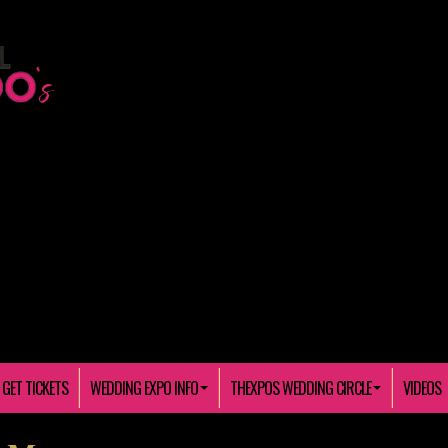
GET TICKETS
WEDDING EXPO INFO
THEXPOS WEDDING CIRCLE
VIDEOS