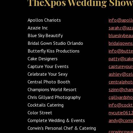
TheXpos Wedding Show 
Apollos Chariots
info@apoll
Azazie Inc
sarah.r@az
Blue Sky Beautify
blueskybea
Bridal Gown Studio Orlando
bridalgown
Butterfly Kiss Productions
info@butter
Cake Designers
patty@cake
Capture Your Events
captureyou
Celebrate Your Sexy
ashley@cel
Central Photo Booth
centralpho
Champions World Resort
szinn@cham
Chris Gillyard Photography
cgillyardp
Cocktails Catering
info@cockta
Color Street
nycutie06
Complete Wedding & Events
andy@compl
Corwin's Personal Chef & Catering
corwincowa