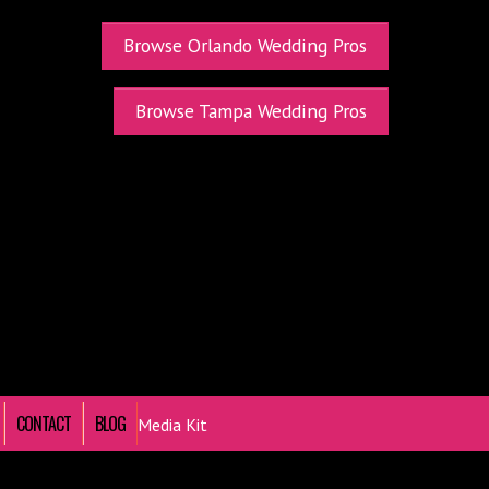
Browse Orlando Wedding Pros
Browse Tampa Wedding Pros
CONTACT
BLOG
Media Kit