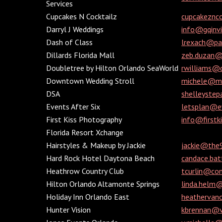
Services
Cupcakes N Cocktailz
cupcakeznc
Darryl J Weddings
info@gqinv
Dash of Class
lrexach@pa
Dillards Florida Mall
zeb.duzan@
Doubletree by Hilton Orlando SeaWorld
rwilliams@
Downtown Wedding Stroll
michele@mi
DSA
shelleyste
Events After Six
letsplan@e
First Kiss Photography
info@firstk
Florida Resort Xchange
Hairstyles & Makeup by Jackie
jackie@the
Hard Rock Hotel Daytona Beach
candace.ba
Heathrow Country Club
tcurlin@con
Hilton Orlando Altamonte Springs
linda.helm
Holiday Inn Orlando East
heatherva
Hunter Vision
kbrennan@vi