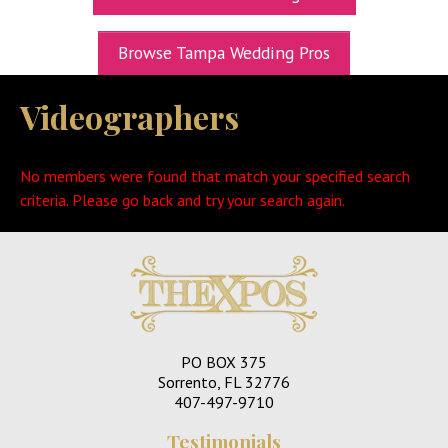
UPCOMING EXPOS
Browse Tampa Wedding Pros
GET TICKETS
Videographers
WEDDING EXPO INFO
THEXPOS WEDDING CIRCLE
No members were found that match your specified search
VIDEOS
criteria. Please go back and try your search again.
CONTACT
BLOG
Media Kit
PO BOX 375
Sorrento, FL 32776
407-497-9710
Testimonials