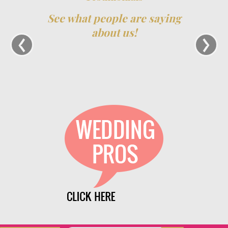
See what people are saying
‹
›
about us!