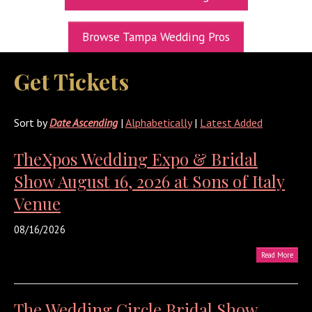
UPCOMING EXPOS
Browse Tampa Wedding Pros
GET TICKETS
Get Tickets
WEDDING EXPO INFO
THEXPOS WEDDING CIRCLE
Sort by
Date Ascending
|
Alphabetically
|
Latest Added
VIDEOS
TheXpos Wedding Expo & Bridal
CONTACT
Show August 16, 2026 at Sons of Italy
BLOG
Venue
Media Kit
08/16/2026
Read More
The Wedding Circle Bridal Show