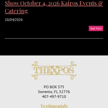
Show October 4, 2026 Kairos Events &
Catering
10/04/2026
Read More
PO BOX 375
Sorrento, FL 32776
407-497-9710
Testimonials