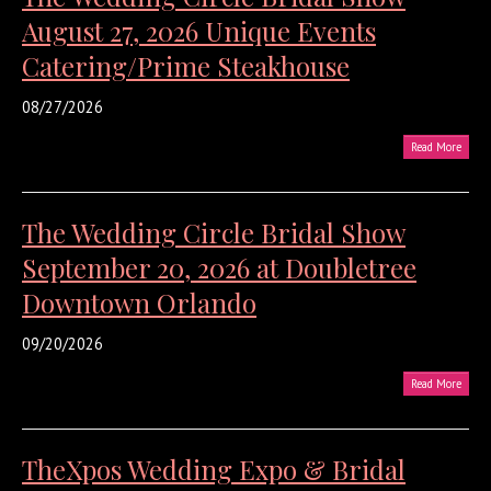
August 27, 2026 Unique Events
Catering/Prime Steakhouse
08/27/2026
Read More
The Wedding Circle Bridal Show
September 20, 2026 at Doubletree
Downtown Orlando
09/20/2026
Read More
TheXpos Wedding Expo & Bridal