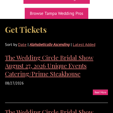
UPCOMING EXPOS
Browse Tampa Wedding Pros
GET TICKETS
Get Tickets
WEDDING EXPO INFO
THEXPOS WEDDING CIRCLE
Sort by
Date
|
Alphabetically Ascending
|
Latest Added
VIDEOS
The Wedding Circle Bridal Show
CONTACT
August 27, 2026 Unique Events
BLOG
Catering/Prime Steakhouse
Media Kit
08/27/2026
Read More
The Wedding Circle Bridal Show