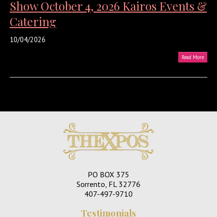
Show October 4, 2026 Kairos Events &
Catering
10/04/2026
Read More
PO BOX 375
Sorrento, FL 32776
407-497-9710
Testimonials