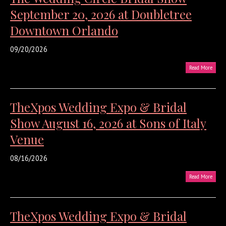
September 20, 2026 at Doubletree
Downtown Orlando
09/20/2026
Read More
TheXpos Wedding Expo & Bridal
Show August 16, 2026 at Sons of Italy
Venue
08/16/2026
Read More
TheXpos Wedding Expo & Bridal