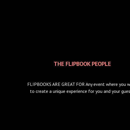
THE FLIPBOOK PEOPLE
FLIPBOOKS ARE GREAT FOR Any event where you 
to create a unique experience for you and your gue