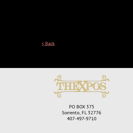
< Back
See what people are saying
about us!
PO BOX 375
Sorrento, FL 32776
407-497-9710