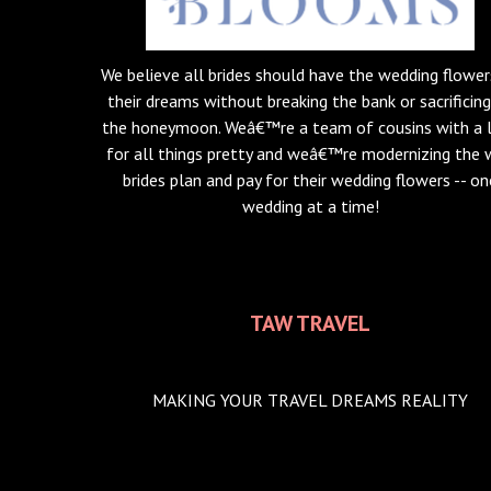
We believe all brides should have the wedding flower
their dreams without breaking the bank or sacrificin
the honeymoon. Weâ€™re a team of cousins with a 
for all things pretty and weâ€™re modernizing the
brides plan and pay for their wedding flowers -- on
wedding at a time!
TAW TRAVEL
MAKING YOUR TRAVEL DREAMS REALITY