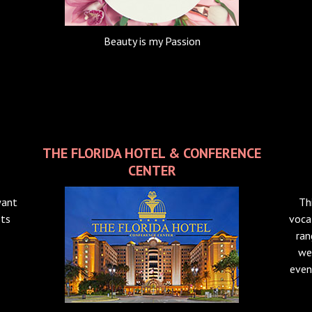
Beauty is my Passion
THE FLORIDA HOTEL & CONFERENCE
CENTER
want
Th
sts
voca
ran
we
even