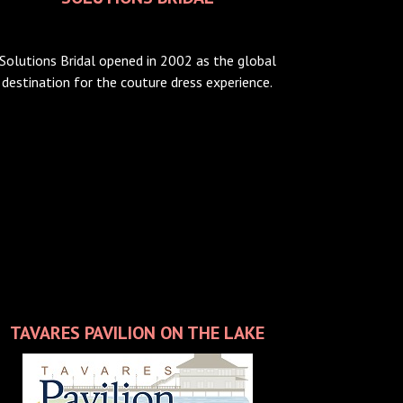
Solutions Bridal opened in 2002 as the global
destination for the couture dress experience.
TAVARES PAVILION ON THE LAKE