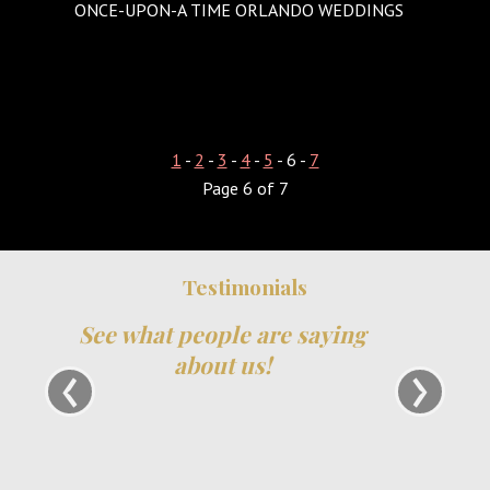
ONCE-UPON-A TIME ORLANDO WEDDINGS
1
-
2
-
3
-
4
-
5
- 6 -
7
Page 6 of 7
Testimonials
We have been part of TheXpos Wedding
Show for some years now. Monica and Jon
‹
›
have been very gracious show producers and
always so accommodating. The shows are
very intimate which allows a lot of
opportunity for us to create personal
relationships with our couples. We love them
and will continue to support TheXpos Wedding
Show!
Tracey Smith, Enchanting Event