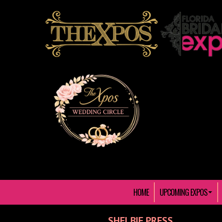
HOME
UPCOMING EXPOS
SHELBIE PRESS