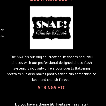
ler
es.
s
The SNAP is our original creation. It shoots beautiful
photos with our professional designed photo flash
system. It not only offers your guests flattering
portraits but also makes photo taking fun something to
keep and cherish forever.
STRINGS ETC
Do you have a theme â€“ Fantasy? Fairy Tale?