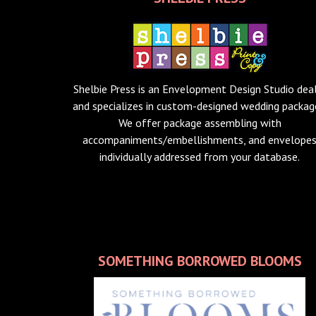
Shelbie Press is an Envelopment Design Studio dea
and specializes in custom-designed wedding packag
We offer package assembling with
accompaniments/embellishments, and envelope
individually addressed from your database.
SOMETHING BORROWED BLOOMS