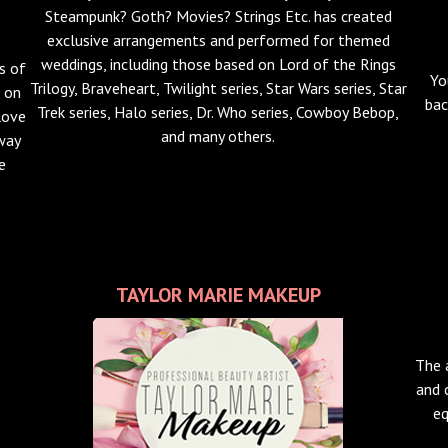
Steampunk? Goth? Movies? Strings Etc. has created
exclusive arrangements and performed for themed
weddings, including those based on Lord of the Rings
s of
Yo
Trilogy, Braveheart, Twilight series, Star Wars series, Star
g on
bac
Trek series, Halo series, Dr. Who series, Cowboy Bebop,
love
and many others.
 way
e
TAYLOR MARIE MAKEUP
The 
and 
eq