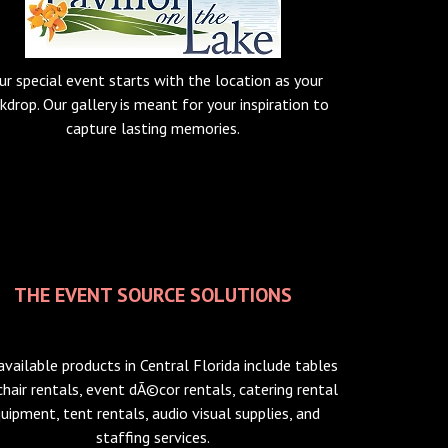
ur special event starts with the location as your
kdrop. Our gallery is meant for your inspiration to
capture lasting memories.
THE EVENT SOURCE SOLUTIONS
available products in Central Florida include tables
chair rentals, event dÃ©cor rentals, catering rental
uipment, tent rentals, audio visual supplies, and
staffing services.