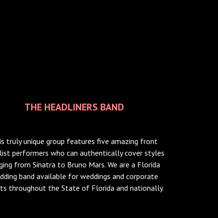
THE HEADLINERS BAND
is truly unique group features five amazing front
list performers who can authentically cover styles
ging from Sinatra to Bruno Mars. We are a Florida
dding band available for weddings and corporate
ts throughout the State of Florida and nationally.