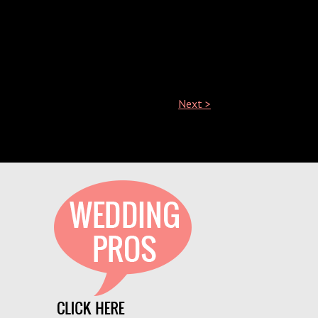
Next >