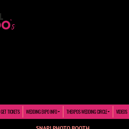
GET TICKETS
WEDDING EXPO INFO
THEXPOS WEDDING CIRCLE
VIDEOS
SNAP! PHOTO BOOTH