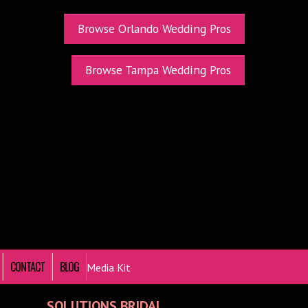
Browse Orlando Wedding Pros
Browse Tampa Wedding Pros
CONTACT
BLOG
Media Kit
SOLUTIONS BRIDAL